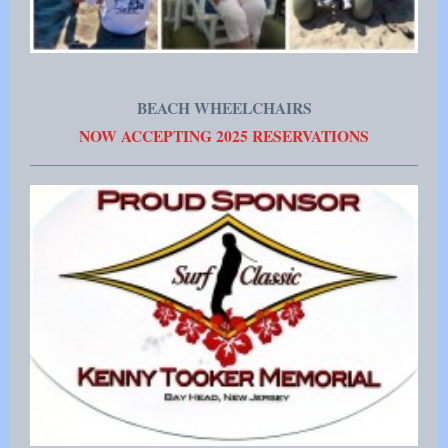
BEACH WHEELCHAIRS
NOW ACCEPTING 2025 RESERVATIONS