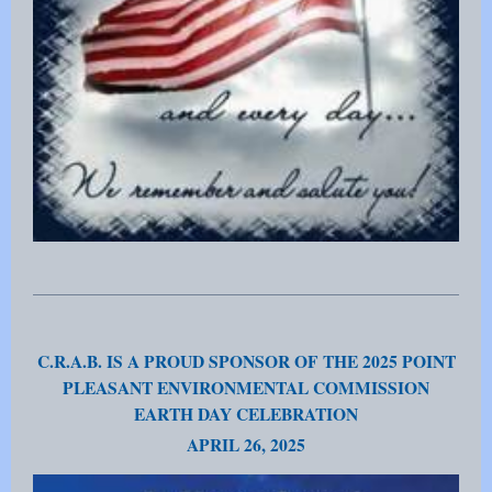
C.R.A.B. IS A PROUD SPONSOR OF THE 2025 POINT
PLEASANT ENVIRONMENTAL COMMISSION
EARTH DAY CELEBRATION
APRIL 26, 2025