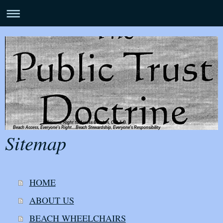
Citizens' Right to Access Beaches, C.R.A.B.
Beach Access, Everyone's Right....Beach Stewardship, Everyone's Responsibility
Sitemap
HOME
ABOUT US
BEACH WHEELCHAIRS