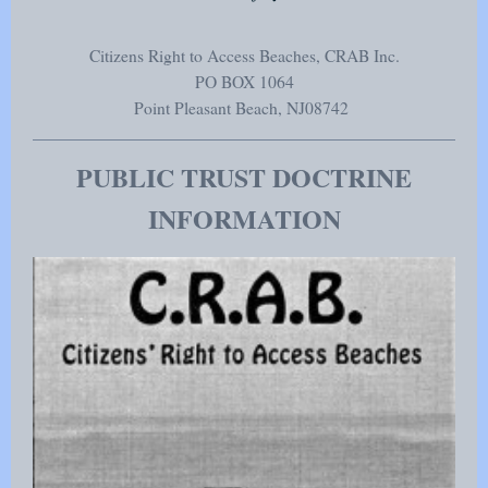
Citizens Right to Access Beaches, CRAB Inc.
PO BOX 1064
Point Pleasant Beach
, NJ
08742
PUBLIC TRUST DOCTRINE
INFORMATION