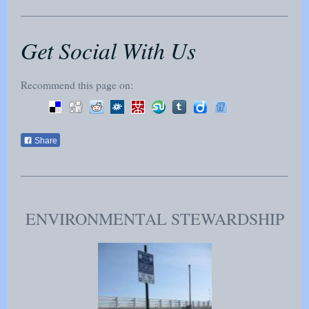
Get Social With Us
Recommend this page on:
Share
ENVIRONMENTAL STEWARDSHIP