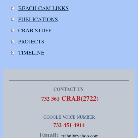
BEACH CAM LINKS
PUBLICATIONS
CRAB STUFF
PROJECTS
TIMELINE
CONTACT US
CRAB(2722)
732 361
GOOGLE VOICE NUMBER
​732-451-4914
Email:
crabnj@yahoo.com