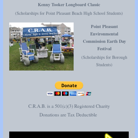
Kenny Tooker Longboard Classic
(Scholarships for Point Pleasant Beach High School Students)
Point Pleasant
Environmental
Commission Earth Day
Festival
(Scholarships for Borough
Students)
C.R.A.B. is a 501(c)(3) Registered Charity
Donations are Tax Deductible