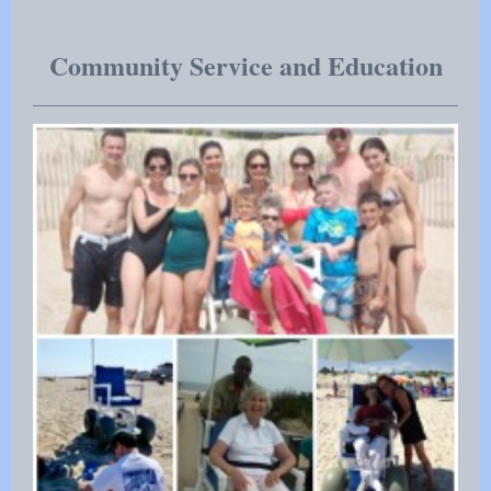
Community Service and Education