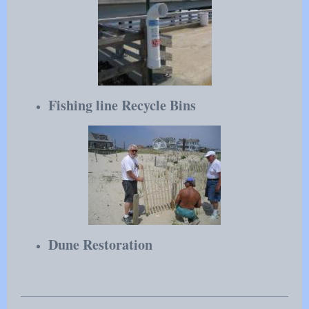
Fishing line Recycle Bins
Dune Restoration