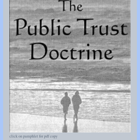
click on pamphlet for pdf copy