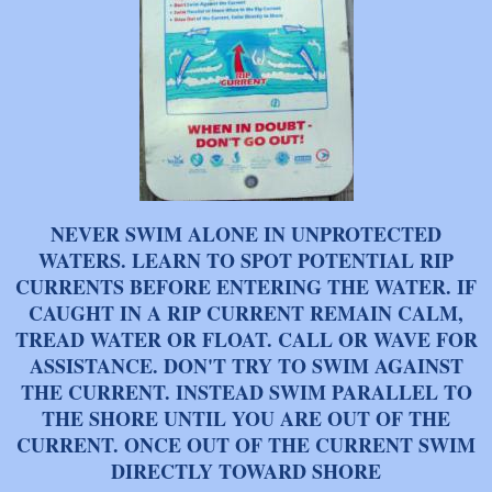
NEVER SWIM ALONE IN UNPROTECTED
WATERS. LEARN TO SPOT POTENTIAL RIP
CURRENTS BEFORE ENTERING THE WATER. IF
CAUGHT IN A RIP CURRENT REMAIN CALM,
TREAD WATER OR FLOAT. CALL OR WAVE FOR
ASSISTANCE. DON'T TRY TO SWIM AGAINST
THE CURRENT. INSTEAD SWIM PARALLEL TO
THE SHORE UNTIL YOU ARE OUT OF THE
CURRENT. ONCE OUT OF THE CURRENT SWIM
DIRECTLY TOWARD SHORE