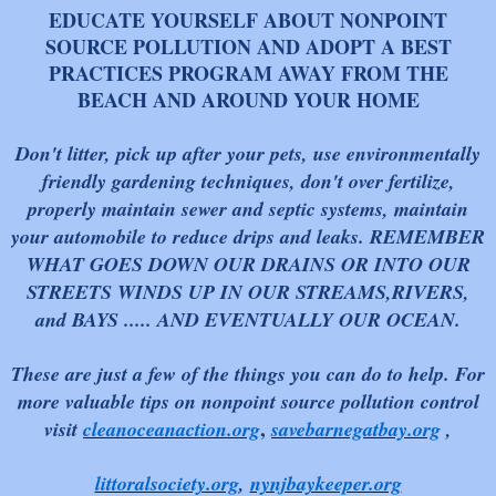
EDUCATE YOURSELF ABOUT NONPOINT
SOURCE POLLUTION AND ADOPT A BEST
PRACTICES PROGRAM AWAY FROM THE
BEACH AND AROUND YOUR HOME
Don't litter, pick up after your pets, use environmentally
friendly gardening techniques, don't over fertilize,
properly maintain sewer and septic systems, maintain
your automobile to reduce drips and leaks. REMEMBER
WHAT GOES DOWN OUR DRAINS OR INTO OUR
STREETS WINDS UP IN OUR STREAMS,RIVERS,
and BAYS ..... AND EVENTUALLY OUR OCE
AN.
These are just a few of the things you can do to help. For
more valuable tips on nonpoint source pollution control
,
visit
cleanoceanaction.org
savebarnegatbay.org
,
littoralsociety.org
,
nynjbaykeeper.org