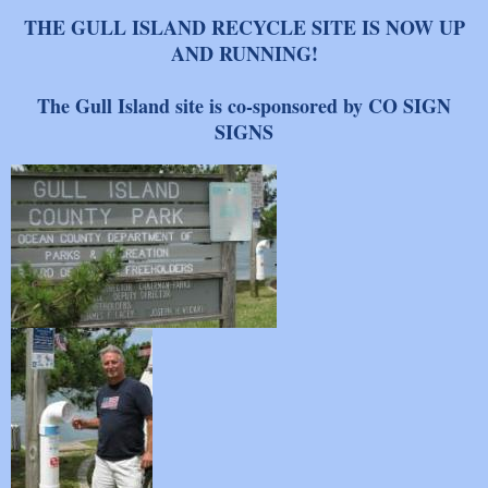
THE GULL ISLAND RECYCLE SITE IS NOW UP
AND RUNNING!
The Gull Island site is co-sponsored by CO SIGN
SIGNS