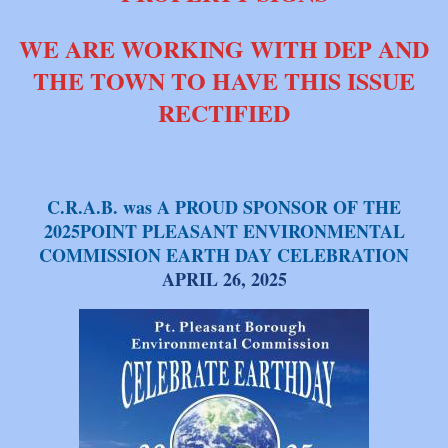
WE ARE WORKING WITH DEP AND
THE TOWN TO HAVE THIS ISSUE
RECTIFIED
C.R.A.B. was A PROUD SPONSOR OF THE
2025POINT PLEASANT ENVIRONMENTAL
COMMISSION EARTH DAY CELEBRATION
APRIL 26, 2025