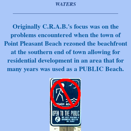
WATERS
________________________________________
Originally C.R.A.B.'s focus was on the
problems encountered when the town of
Point Pleasant Beach rezoned the beachfront
at the southern end of town allowing for
residential development in an area that for
many y
ears was used as a PUBLIC Beach.