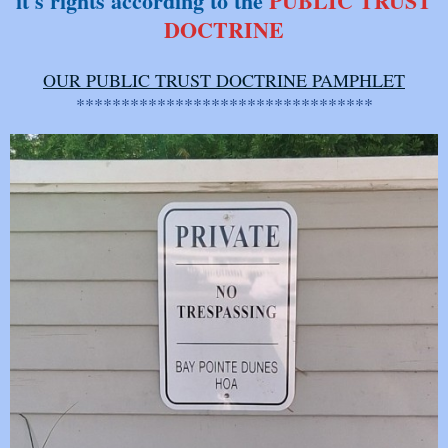
it's rights according to the
PUBLIC
TRUST
DOCTRINE
OUR PUBLIC TRUST DOCTRINE PAMPHLET
*********************************