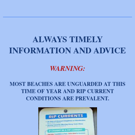
ALWAYS TIMELY
INFORMATION AND ADVICE
WARNING:
M
OST BEACHES ARE UNGUARDED AT THIS
TIME OF YEAR AND RIP CURRENT
CONDITIONS ARE PREVALENT.