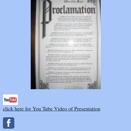
click here for You Tube Video of Presentation