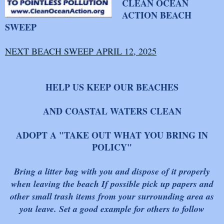
CLEAN OCEAN
ACTION BEACH
SWEEP
NEXT BEACH SWEEP APRIL 12, 2025
HELP US KEEP OUR BEACHES
AND COASTAL WATERS CLEAN
ADOPT A "TAKE OUT WHAT YOU BRING IN
POLICY"
B
ring a litter bag with you and dispose of it properly
when leaving the beach If possible pick up papers and
other small trash items from your surrounding area as
you leave. Set a good example for others to follow