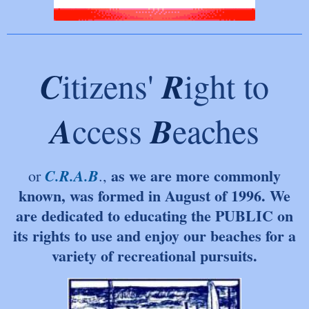
C
R
itizens'
ight to
A
B
ccess
eaches
as we are more commonly
C.R.A.B
or
.,
known, was fo
rmed in August of 1996. We
are dedicated to educating the PUBLIC on
its rights to use and e
njoy our beaches for a
variety of recreational pur
suits.