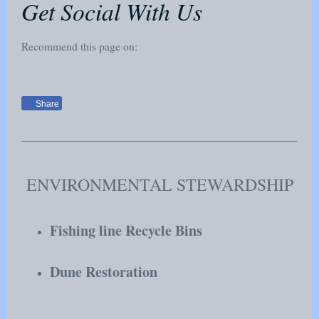
Get Social With Us
Recommend this page on:
Share
ENVIRONMENTAL STEWARDSHIP
Fishing line Recycle Bins
Dune Restoration