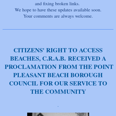
and fixing broken links.
We hope to have these updates available soon.
Your comments are always welcome.
CITIZENS' RIGHT TO ACCESS
BEACHES, C.R.A.B. RECEIVED A
PROCLAMATION FROM THE POINT
PLEASANT BEACH BOROUGH
COUNCIL FOR OUR SERVICE TO
THE COMMUNITY
.