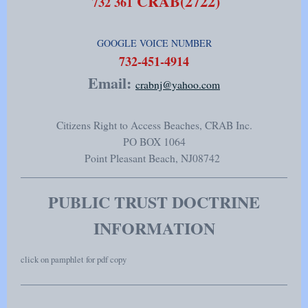
CRAB(2722)
732 361
GOOGLE VOICE NUMBER
​732-451-4914
Email:
crabnj@yahoo.com
Citizens Right to Access Beaches, CRAB Inc.
PO BOX 1064
Point Pleasant Beach
, NJ
08742
PUBLIC TRUST DOCTRINE
INFORMATION
click on pamphlet for pdf copy