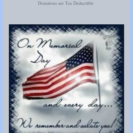
Donations are Tax Deductible