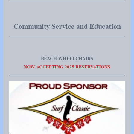
Community Service and Education
BEACH WHEELCHAIRS
NOW ACCEPTING 2025 RESERVATIONS