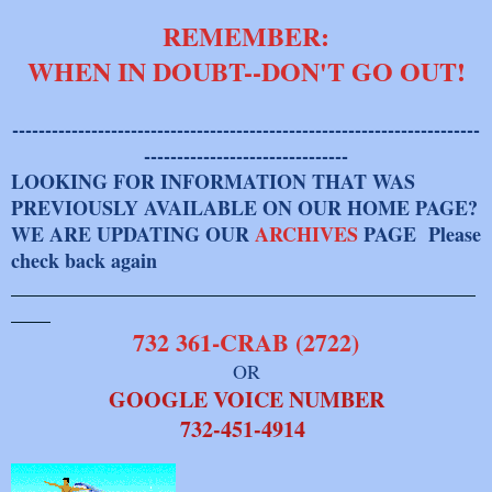
REMEMBER:
WHEN IN DOUBT--DON'T GO OUT!
-----------------------------------------------------------------------
-------------------------------
LOOKING FOR INFORMATION THAT WAS
PREVIOUSLY AVAILABLE ON OUR HOME PAGE?
WE ARE UPDATING OUR
ARCHIVES
PAGE Please
check back again
_______________________________________________
____
732 361-CRAB (2722)
OR
GOOGLE VOICE NUMBER
​732-451-4914