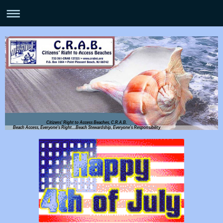
Citizens' Right to Access Beaches, C.R.A.B.
Beach Access, Everyone's Right....Beach Stewardship, Everyone's Responsibility