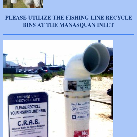
PLEASE UTILIZE THE FISHING LINE RECYCLE
BINS AT THE MANASQUAN INLET