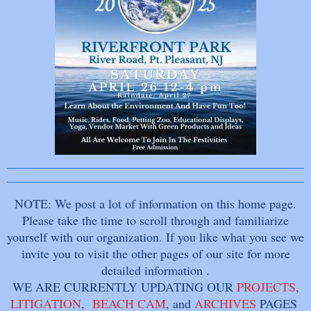
NOTE: We post a lot of information on this home page.
Please take the time to scroll through and familiarize
yourself with our organization. If you like what you see we
invite you to visit the other pages of our site for more
detailed information .
WE ARE CURRENTLY UPDATING OUR
PROJECTS
,
LITIGATION
,
BEACH CAM
, and
ARCHIVES
PAGES