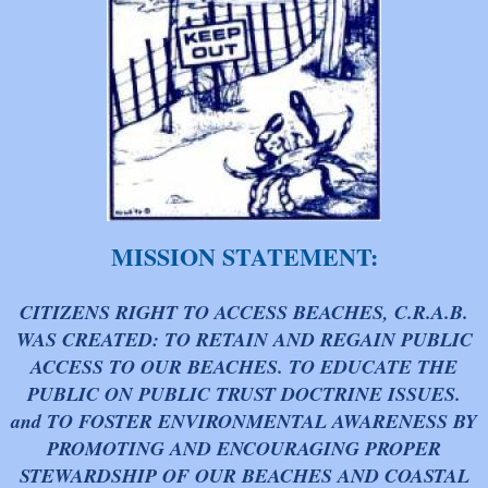
MISSION STATEMENT:
CITIZENS RIGHT TO ACCESS BEACHES, C.R.A.B.
WAS CREATED: TO RETAIN AND REGAIN PUBLIC
ACCESS TO OUR BEACHES. TO EDUCATE THE
PUBLIC ON PUBLIC TRUST DOCTRINE ISSUES.
and TO FOSTER ENVIRONMENTAL AWARENESS BY
PROMOTING AND ENCOURAGING PROPER
STEWARDSHIP OF OUR BEACHES AND COASTAL