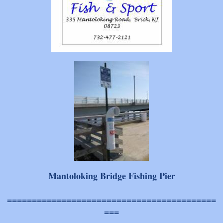
Mantoloking Bridge Fishing Pier
==========================================
===