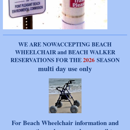
WE ARE NOWACCEPTING BEACH
WHEELCHAIR and BEACH WALKER
RESERVATIONS FOR THE
2026
SEASON
multi day use only
For Beach Wheelchair information and