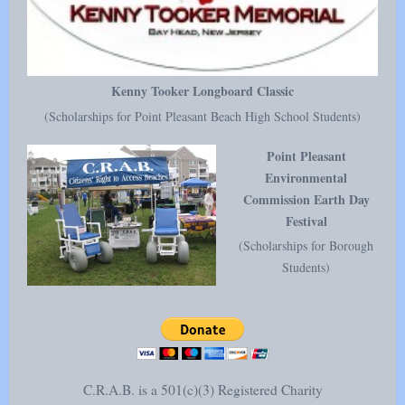
Kenny Tooker Longboard Classic
(Scholarships for Point Pleasant Beach High School Students)
Point Pleasant
Environmental
Commission Earth Day
Festival
(Scholarships for Borough
Students)
C.R.A.B. is a 501(c)(3) Registered Charity