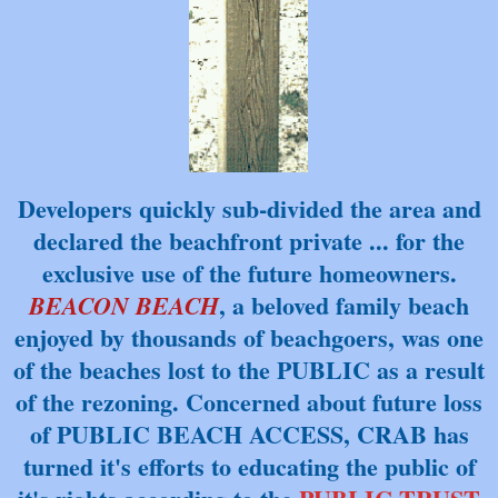
Developers quickly sub-divided the area and
declared the beachfront private ... for
the
exclusive use of the future homeowners.
, a beloved family beach
BEACON BEACH
enjoyed by thousands of beachgoers, was one
of the beaches lost to the PUBLIC as a result
of the rezoning. Concerned about future loss
of PUBLIC BEACH ACCESS, CRAB has
turned it's efforts to educating the public of