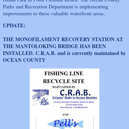
Parks and Recreation Department is implementing
improvements to these valuable waterfront areas.
UPDATE:
THE MONOFILAMENT RECOVERY STATION AT
THE MANTOLOKING BRIDGE HAS BEEN
INSTALLED. C.R.A.B. and is currently maintained by
OCEAN COUNTY