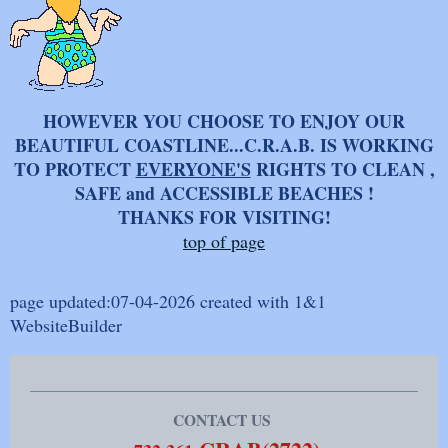
HOWEVER YOU CHOOSE TO ENJOY OUR
BEAUTIFUL COASTLINE...C.R.A.B. IS WORKING
TO PROTECT
EVERYONE'S
RIGHTS TO CLEAN ,
SAFE and ACCESSIBLE BEACHES !
THANKS FOR VISITING!
top of page
page updated:07-04-2026 created with 1&1
WebsiteBuilder
CONTACT US