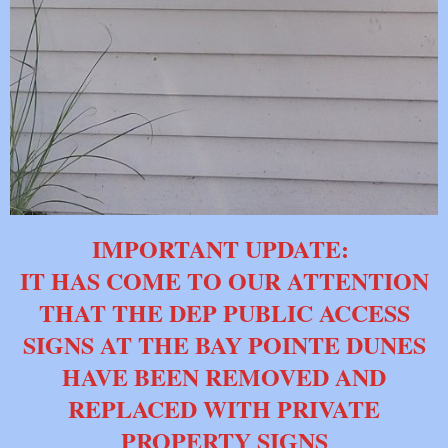
IMPORTANT UPDATE:
IT HAS COME TO OUR ATTENTION
THAT THE DEP PUBLIC ACCESS
SIGNS AT THE BAY POINTE DUNES
HAVE BEEN REMOVED AND
REPLACED WITH PRIVATE
PROPERTY SIGNS