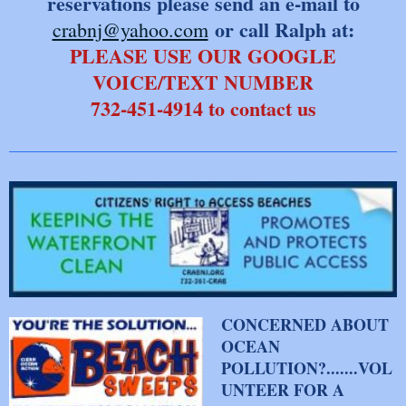
reservations please send an e-mail to
or call Ralph at:
crabnj@yahoo.com
PLEASE USE OUR GOOGLE
VOICE/TEXT NUMBER
​732-451-4914 to contact us
CONCERNED ABOUT
OCEAN
POLLUTION?.......VOL
UNTEER FOR A