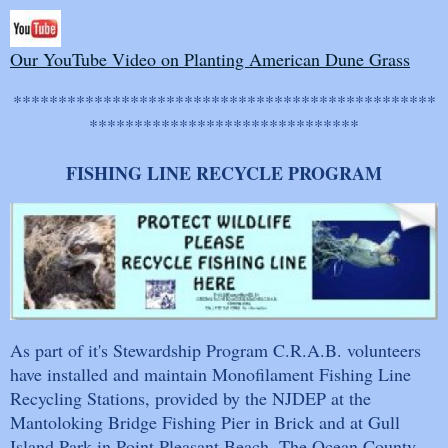
Our YouTube Video on Planting American Dune Grass
***********************************************
******************************
FISHING LINE RECYCLE PROGRAM
As part of it's Stewardship Program C.R.A.B. volunteers
have installed and maintain Monofilament Fishing Line
Recycling Stations, provided by the NJDEP at the
Mantoloking Bridge Fishing Pier in Brick and at Gull
Island Park in Point Pleasant Beach. The Ocean County