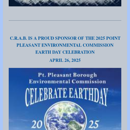
C.R.A.B. IS A PROUD SPONSOR OF THE 2025 POINT
PLEASANT ENVIRONMENTAL COMMISSION
EARTH DAY CELEBRATION
APRIL 26, 2025